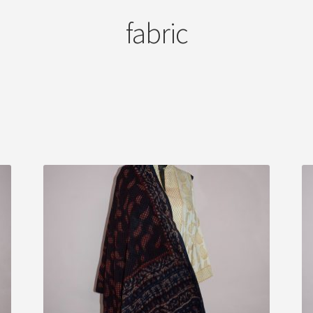
fabric