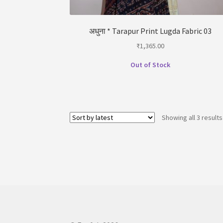
अधुना * Tarapur Print Lugda Fabric 03
₹
1,365.00
Out of Stock
Showing all 3 results