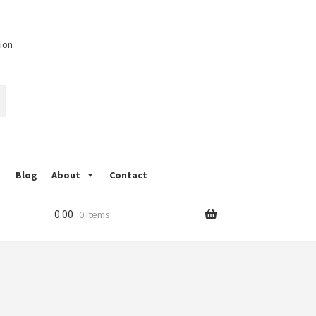
ion
Blog
About
Contact
d block Printing
My Account
Nandana Print
0.00
0 items