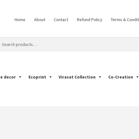
Home
About
Contact
Refund Policy
Terms & Condit
ch
ch
e decor
Ecoprint
Virasat Collection
Co-Creation
Print
Cart
Checkout
Co-Creation
Contact
Dabu Print
Ecoprint
Han
mple Page
Shop
Tarapur Print
Terms & Condition