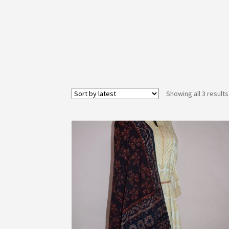
Showing all 3 results