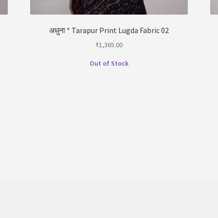
अधुना * Tarapur Print Lugda Fabric 02
₹
1,365.00
Out of Stock