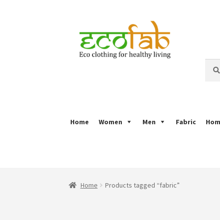
Skip
Skip
to
to
navigation
content
Sear
Sear
for:
Home
Women
Men
Fabric
Hom
Home
About
Ajrakh Print
Alizarin Print
Bagh 
Puru Print
Refund Policy
Royal Collection
Sa
Home
Products tagged “fabric”