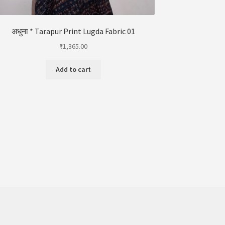
अधुना * Tarapur Print Lugda Fabric 01
₹
1,365.00
Add to cart