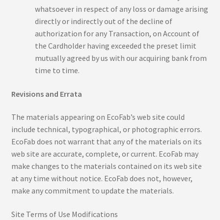
Workshop
whatsoever in respect of any loss or damage arising
directly or indirectly out of the decline of
Contact
authorization for any Transaction, on Account of
the Cardholder having exceeded the preset limit
Dabu Print
mutually agreed by us with our acquiring bank from
time to time.
Ecoprint
Revisions and Errata
Hand block Printing
The materials appearing on EcoFab’s web site could
include technical, typographical, or photographic errors.
My Account
EcoFab does not warrant that any of the materials on its
web site are accurate, complete, or current. EcoFab may
Nandana Print
make changes to the materials contained on its web site
at any time without notice. EcoFab does not, however,
Puru Print
make any commitment to update the materials.
Refund Policy
Site Terms of Use Modifications