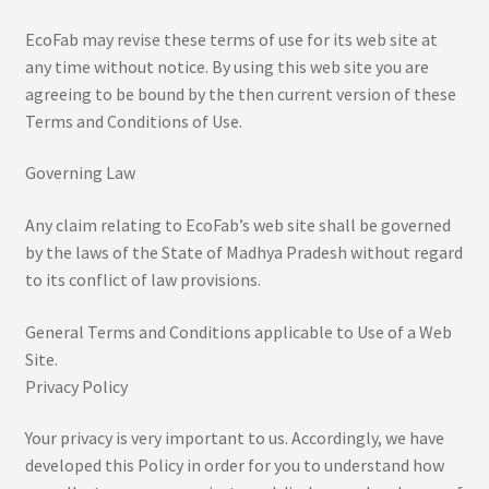
EcoFab may revise these terms of use for its web site at
Royal Collection
any time without notice. By using this web site you are
agreeing to be bound by the then current version of these
Sample Page
Terms and Conditions of Use.
Shop
Governing Law
Tarapur Print
Any claim relating to EcoFab’s web site shall be governed
by the laws of the State of Madhya Pradesh without regard
Terms & Condition
to its conflict of law provisions.
General Terms and Conditions applicable to Use of a Web
Site.
Privacy Policy
Your privacy is very important to us. Accordingly, we have
developed this Policy in order for you to understand how