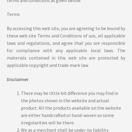
terms and conditions as given below:
Ajrakh Print
Terms
Alizarin Print
By accessing this web site, you are agreeing to be bound by
these web site Terms and Conditions of use, all applicable
Bagh Print
laws and regulations, and agree that you are responsible
for compliance with any applicable local laws. The
Cart
materials contained in this web site are protected by
applicable copyright and trade mark law.
Checkout
Disclaimer
Co-Creation
There may be little bit difference you may find in
the photos shown in the website and actual
Craft Tour
product. All the products available on the website
are either handcrafted or hand-woven so some
Customize Product
irregularities will be there.
We as a merchant shall be under no liability