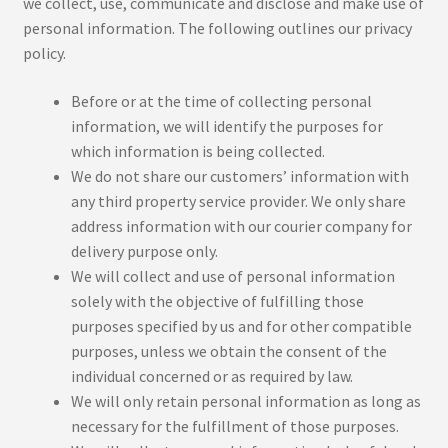
we collect, use, communicate and disclose and make use of
personal information. The following outlines our privacy
policy.
Before or at the time of collecting personal
information, we will identify the purposes for
which information is being collected.
We do not share our customers’ information with
any third property service provider. We only share
address information with our courier company for
delivery purpose only.
We will collect and use of personal information
solely with the objective of fulfilling those
purposes specified by us and for other compatible
purposes, unless we obtain the consent of the
individual concerned or as required by law.
We will only retain personal information as long as
necessary for the fulfillment of those purposes.