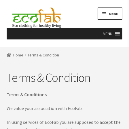
Skip
Skip
Menu
to
to
navigation
content
MENU
Home
Home
Terms & Condition
About
Terms & Condition
Craft
Herbal dye & EcoPrint
Terms & Conditions
Team
We value your association with EcoFab.
In using services of EcoFab you are supposed to accept the
Why Us