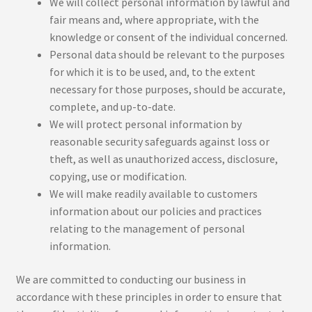
We will collect personal information by lawful and
fair means and, where appropriate, with the
knowledge or consent of the individual concerned.
Personal data should be relevant to the purposes
for which it is to be used, and, to the extent
necessary for those purposes, should be accurate,
complete, and up-to-date.
We will protect personal information by
reasonable security safeguards against loss or
theft, as well as unauthorized access, disclosure,
copying, use or modification.
We will make readily available to customers
information about our policies and practices
relating to the management of personal
information.
We are committed to conducting our business in
accordance with these principles in order to ensure that