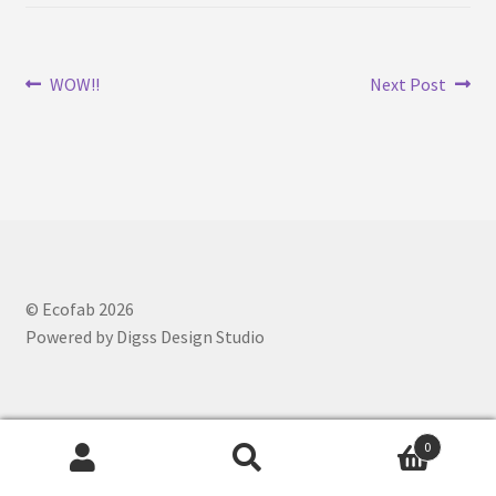
Ajrakh Print
Post
Previous
Next
WOW!!
Next Post
Alizarin Print
post:
post:
navigation
Bagh Print
Cart
Checkout
© Ecofab 2026
Co-Creation
Powered by Digss Design Studio
Craft Tour
Customize Product
0
Search
Search