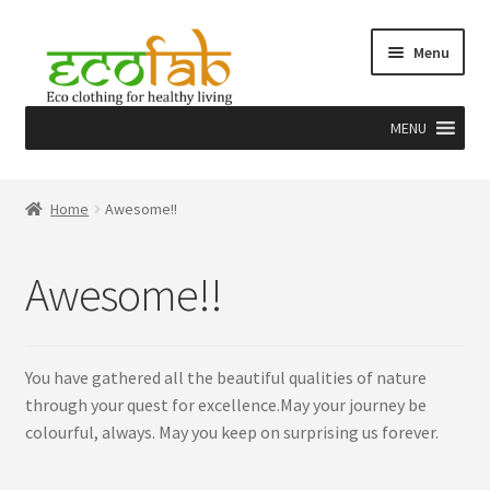
Skip
Skip
Menu
to
to
navigation
content
MENU
Home
Home
Awesome!!
About
Awesome!!
Craft
Herbal dye & EcoPrint
You have gathered all the beautiful qualities of nature
through your quest for excellence.May your journey be
Team
colourful, always. May you keep on surprising us forever.
Why Us